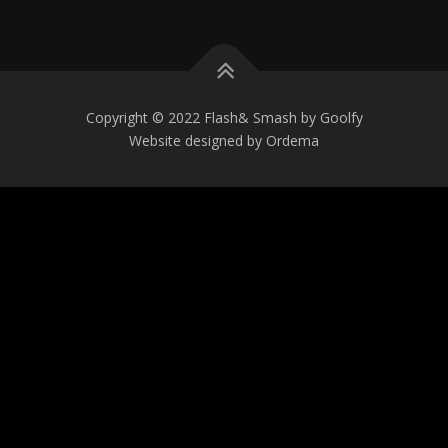
Copyright © 2022 Flash& Smash by Goolfy
Website designed by Ordema